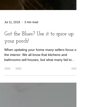
Jul 11, 2018
3 min read
Got the Blues? Use it to spice up
your porch!
When updating your home many sellers focus on
the interior. We all know that kitchens and
bathrooms sell houses, but what many fail to...