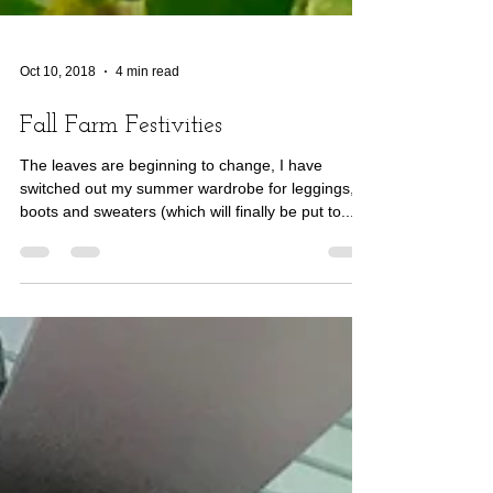
Oct 10, 2018
4 min read
Fall Farm Festivities
The leaves are beginning to change, I have
switched out my summer wardrobe for leggings,
boots and sweaters (which will finally be put to...