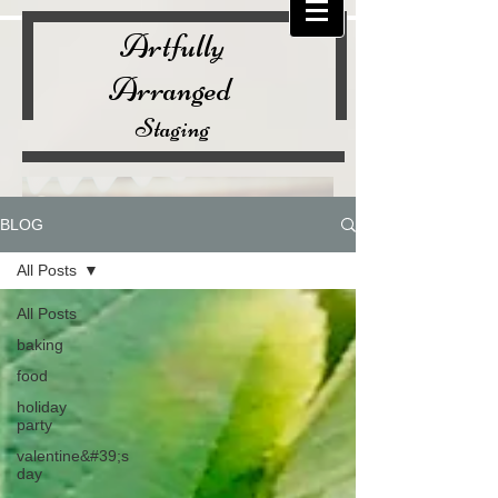
Artfully
Arranged
Staging
BLOG
All Posts
All Posts
baking
food
holiday
party
valentine&#39;s
day