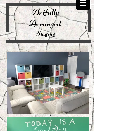
Artfully
Arranged
Staging