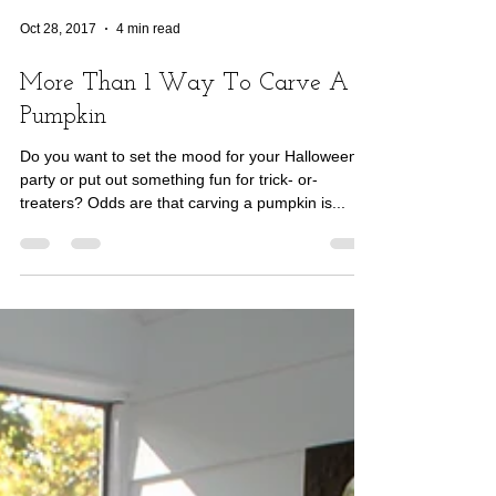
Oct 28, 2017
4 min read
More Than 1 Way To Carve A
Pumpkin
Do you want to set the mood for your Halloween
party or put out something fun for trick- or-
treaters? Odds are that carving a pumpkin is...