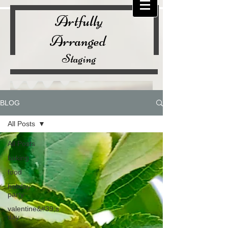
Artfully
Arranged
Staging
BLOG
All Posts
All Posts
baking
food
holiday
party
valentine&#39;s
day