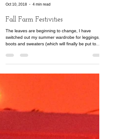
Oct 10, 2018
4 min read
Fall Farm Festivities
The leaves are beginning to change, I have
switched out my summer wardrobe for leggings,
boots and sweaters (which will finally be put to...