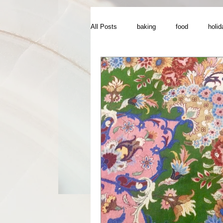
All Posts
baking
food
holid