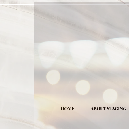
HOME
ABOUT STAGING