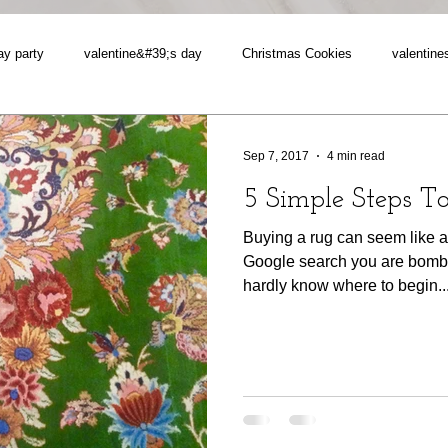
ay party
valentine&#39;s day
Christmas Cookies
valentine
Sep 7, 2017
4 min read
5 Simple Steps T
Buying a rug can seem like a
Google search you are bomb
hardly know where to begin...