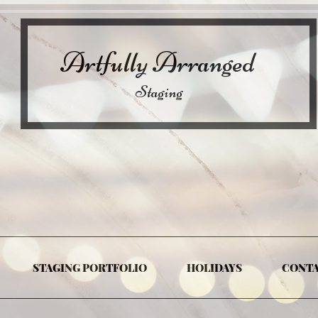
Artfully Arranged
Staging
STAGING PORTFOLIO
HOLIDAYS
CONT