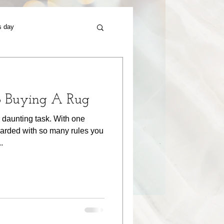
s day
o Buying A Rug
 daunting task. With one
arded with so many rules you
.