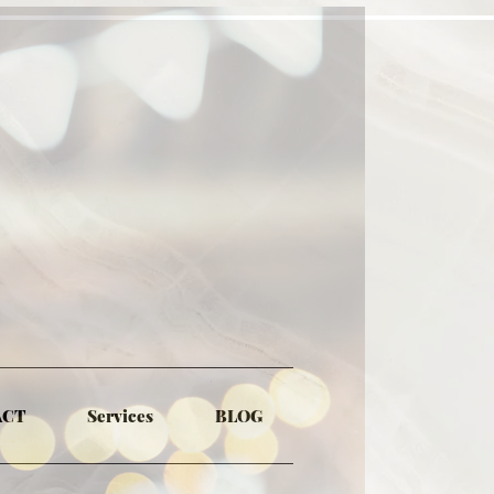
ACT
Services
BLOG