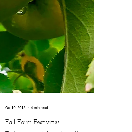
Oct 10, 2018
4 min read