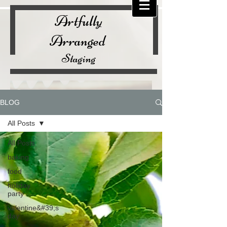
Artfully
Arranged
Staging
BLOG
All Posts
All Posts
baking
food
holiday
party
valentine&#39;s
day