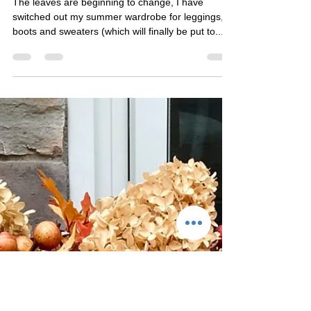
Fall Farm Festivities
The leaves are beginning to change, I have
switched out my summer wardrobe for leggings,
boots and sweaters (which will finally be put to...